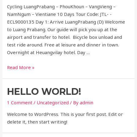
Cycling LuangPrabang – PhouKhoun – VangVieng –
NamNgum – Vientiane 10 Days Tour Code: JTL- -
ECL9000135 Day 1: Arrive LuangPrabang (D) Welcome
to Luang Prabang. Our guide will pick you up at the
airport and transfer to hotel. Bicycle box unload and
test ride around. Free at leisure and dinner in town.
Overnight at Heuangvilay hotel. Day …
Cycling
Read More »
Luangprabang
to
HELLO WORLD!
vientiane
10
1 Comment
/
Uncategorized
/ By
admin
days
Welcome to WordPress. This is your first post. Edit or
delete it, then start writing!