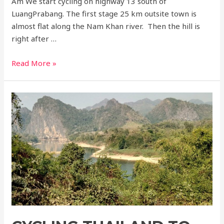
Am We start cycling on highway 13 south of
LuangPrabang. The first stage 25 km outsite town is
almost flat along the Nam Khan river. Then the hill is
right after …
Cycling
Read More »
Luangprabang
to
Vientiane
3
days