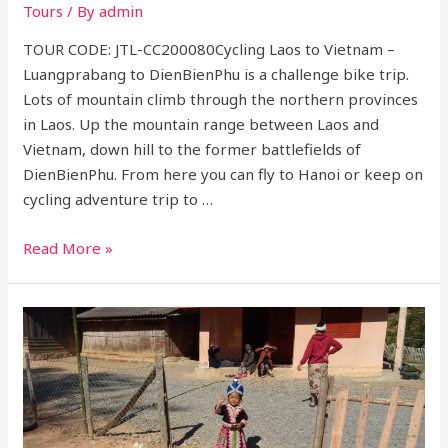
Tours
/ By
admin
TOUR CODE: JTL-CC200080Cycling Laos to Vietnam –
Luangprabang to DienBienPhu is a challenge bike trip.
Lots of mountain climb through the northern provinces
in Laos. Up the mountain range between Laos and
Vietnam, down hill to the former battlefields of
DienBienPhu. From here you can fly to Hanoi or keep on
cycling adventure trip to …
Cycling
Read More »
Laos
to
vietnam
–
Luangprabang
to
Dienbienphu
8