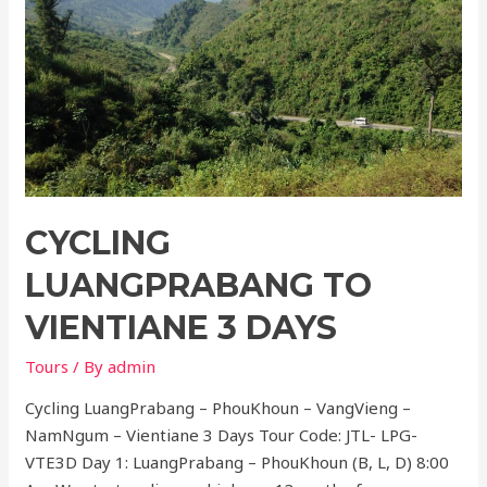
CYCLING
LUANGPRABANG TO
VIENTIANE 3 DAYS
Tours
/ By
admin
Cycling LuangPrabang – PhouKhoun – VangVieng –
NamNgum – Vientiane 3 Days Tour Code: JTL- LPG-
VTE3D Day 1: LuangPrabang – PhouKhoun (B, L, D) 8:00