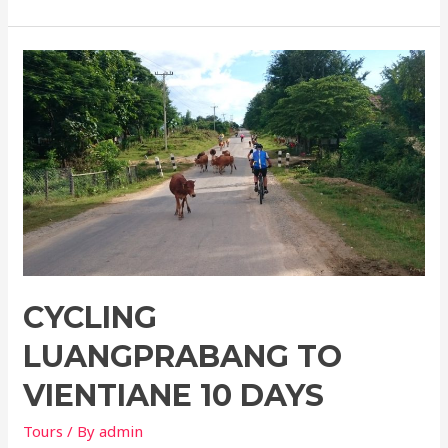
Luangprabang
to
hanoi
12
days
CYCLING
LUANGPRABANG TO
VIENTIANE 10 DAYS
Tours
/ By
admin