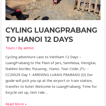
Days
CYLING LUANGPRABANG
TO HANOI 12 DAYS
Tours
/ By
admin
Cycling adventure Laos to VietNam 12 Days –
LuangPrabang to the Plain of Jars, SamNeua, ViengXai,
NaMeo border, PuLuong , Hanoi. Tour Code: JTL- -
CC20029 Day 1: ARRIVING LUANG PRABANG (D) Our
guide will pick you up at the airport or train station,
transfer to hotel. Welcome to LuangPrabang. Time for
bicycle set up, test ride …
Cyling
Read More »