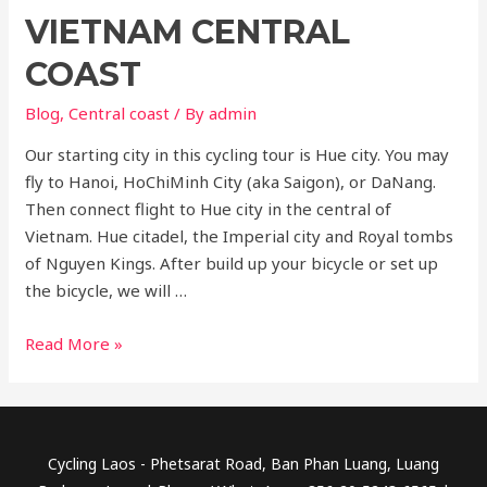
VIETNAM CENTRAL
COAST
Blog
,
Central coast
/ By
admin
Our starting city in this cycling tour is Hue city. You may
fly to Hanoi, HoChiMinh City (aka Saigon), or DaNang.
Then connect flight to Hue city in the central of
Vietnam. Hue citadel, the Imperial city and Royal tombs
of Nguyen Kings. After build up your bicycle or set up
the bicycle, we will …
Vietnam
Read More »
central
coast
Cycling Laos - Phetsarat Road, Ban Phan Luang, Luang