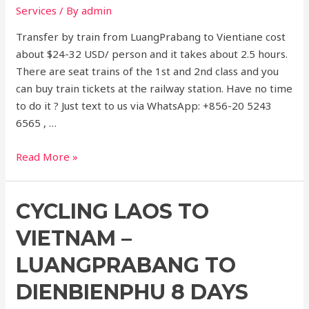
Services
/ By
admin
Transfer by train from LuangPrabang to Vientiane cost
about $24-32 USD/ person and it takes about 2.5 hours.
There are seat trains of the 1st and 2nd class and you
can buy train tickets at the railway station. Have no time
to do it ? Just text to us via WhatsApp: +856-20 5243
6565 , …
express
Read More »
train
from
CYCLING LAOS TO
Luangprabang
to
VIETNAM –
vientiane
LUANGPRABANG TO
DIENBIENPHU 8 DAYS