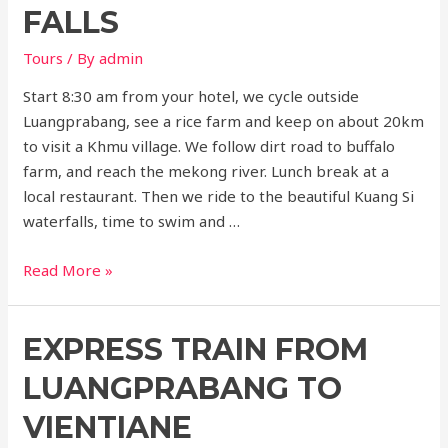
Cave
FALLS
Tours
/ By
admin
Start 8:30 am from your hotel, we cycle outside
Luangprabang, see a rice farm and keep on about 20km
to visit a Khmu village. We follow dirt road to buffalo
farm, and reach the mekong river. Lunch break at a
local restaurant. Then we ride to the beautiful Kuang Si
waterfalls, time to swim and …
Cycling
Read More »
to
kuangsi
EXPRESS TRAIN FROM
falls
LUANGPRABANG TO
VIENTIANE