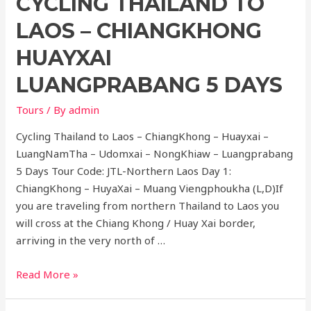
CYCLING THAILAND TO
LAOS – CHIANGKHONG
HUAYXAI
LUANGPRABANG 5 DAYS
Tours
/ By
admin
Cycling Thailand to Laos – ChiangKhong – Huayxai –
LuangNamTha – Udomxai – NongKhiaw – Luangprabang
5 Days Tour Code: JTL-Northern Laos Day 1:
ChiangKhong – HuyaXai – Muang Viengphoukha (L,D)If
you are traveling from northern Thailand to Laos you
will cross at the Chiang Khong / Huay Xai border,
arriving in the very north of …
Cycling
Read More »
Thailand
to