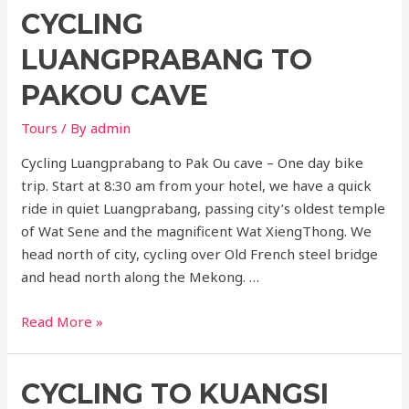
CYCLING
Laos
–
LUANGPRABANG TO
ChiangKhong
Huayxai
PAKOU CAVE
Luangprabang
Tours
/ By
admin
5
days
Cycling Luangprabang to Pak Ou cave – One day bike
trip. Start at 8:30 am from your hotel, we have a quick
ride in quiet Luangprabang, passing city’s oldest temple
of Wat Sene and the magnificent Wat XiengThong. We
head north of city, cycling over Old French steel bridge
and head north along the Mekong. …
Cycling
Read More »
Luangprabang
to
CYCLING TO KUANGSI
PakOu